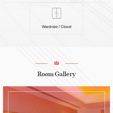
Wardrobe / Closet
Room Gallery