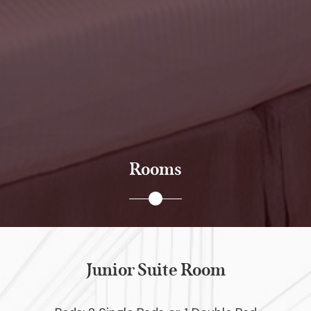
Rooms
Junior Suite Room