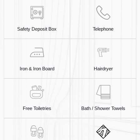
Safety Deposit Box
Telephone
Iron & Iron Board
Hairdryer
Free Toiletries
Bath / Shower Towels