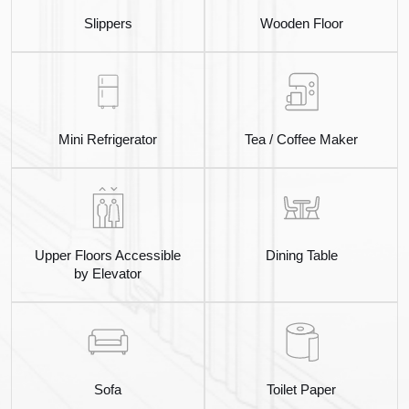
Slippers
Wooden Floor
Mini Refrigerator
Tea / Coffee Maker
Upper Floors Accessible
Dining Table
by Elevator
Sofa
Toilet Paper