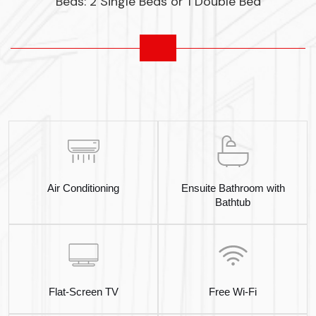
Beds: 2 Single Beds or 1 Double Bed
Air Conditioning
Ensuite Bathroom with
Bathtub
Flat-Screen TV
Free Wi-Fi