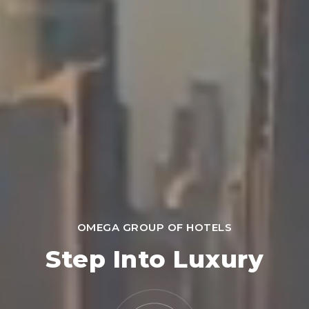
OMEGA GROUP OF HOTELS
Step Into Luxury