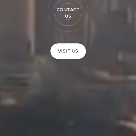
CONTACT
US
VISIT US