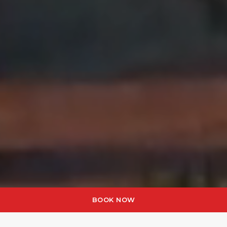
BOOK NOW