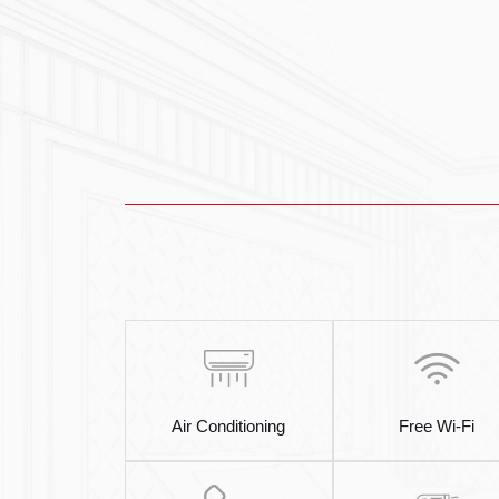
Air Conditioning
Free Wi-Fi