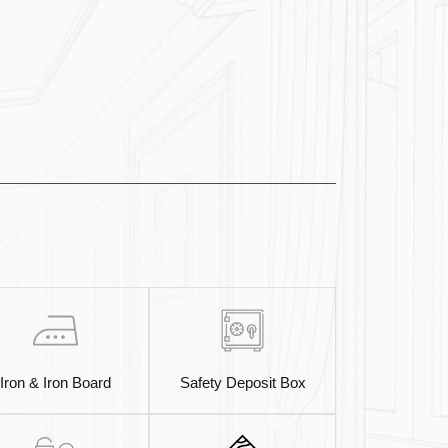
Iron & Iron Board
Safety Deposit Box