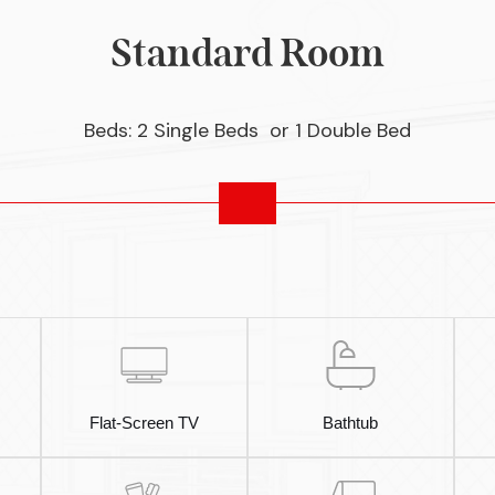
Standard Room
Beds: 2 Single Beds or 1 Double Bed
Flat-Screen TV
Bathtub