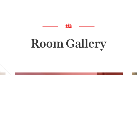
Room Gallery