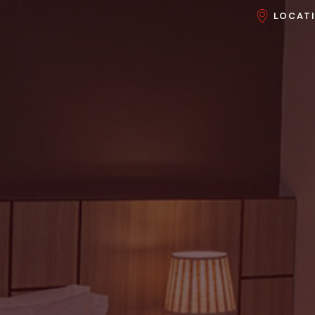
LOCAT