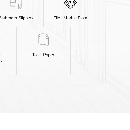
Bathroom Slippers
Tile / Marble Floor
s
Toilet Paper
by