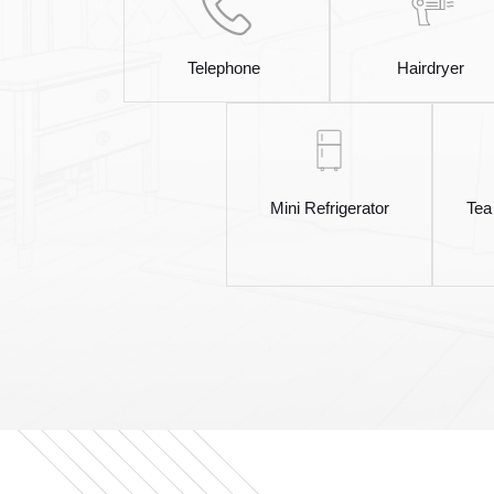
Telephone
Hairdryer
Mini Refrigerator
Tea