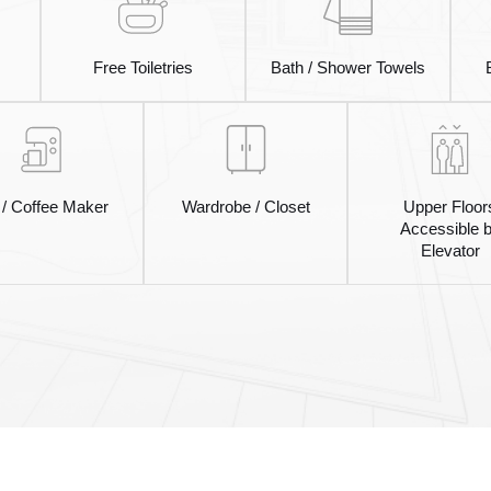
Free Toiletries
Bath / Shower Towels
 / Coffee Maker
Wardrobe / Closet
Upper Floor
Accessible 
Elevator