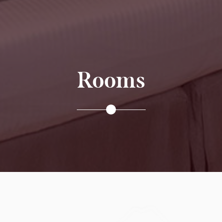
Rooms