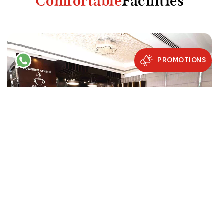
Comfortable
Facilities
PROMOTIONS
Restaurants & Café