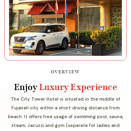
OVERVIEW
Enjoy
Luxury Experience
The City Tower Hotel is situated in the middle of
Fujairah city within a short driving distance from
beach. It offers free usage of swimming pool, sauna,
steam, Jacuzzi and gym (separate for ladies and