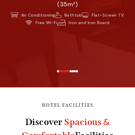
(35m²)
Air Conditioning
Bathtub
Flat-Screen TV
Free Wi-Fi
Iron and Iron Board
HOTEL FACILITIES
&
Discover
Spacious