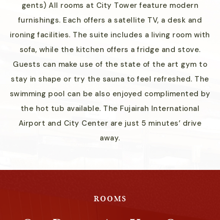
gents) All rooms at City Tower feature modern
furnishings. Each offers a satellite TV, a desk and
ironing facilities. The suite includes a living room with
sofa, while the kitchen offers a fridge and stove.
Guests can make use of the state of the art gym to
stay in shape or try the sauna to feel refreshed. The
swimming pool can be also enjoyed complimented by
the hot tub available. The Fujairah International
Airport and City Center are just 5 minutes’ drive
away.
ROOMS