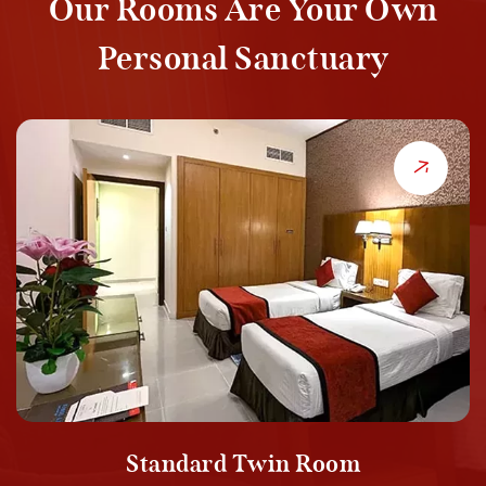
Our Rooms Are Your Own
Personal Sanctuary
Standard Twin Room