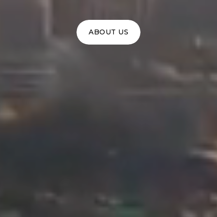
ABOUT US