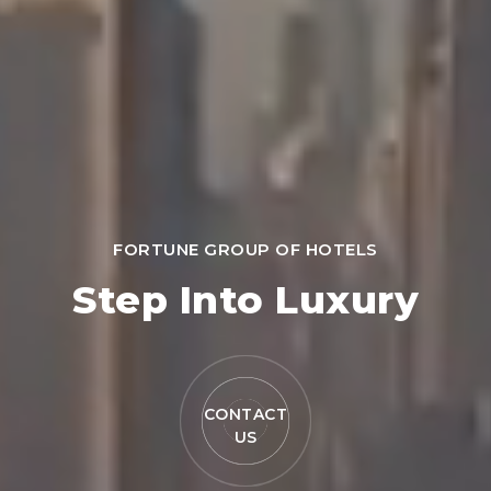
FORTUNE GROUP OF HOTELS
Step Into Luxury
CONTACT
US