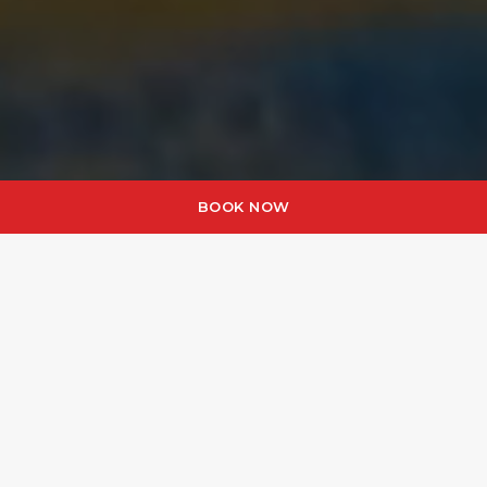
BOOK NOW
FORTUNE
GROUP OF
HOTELS