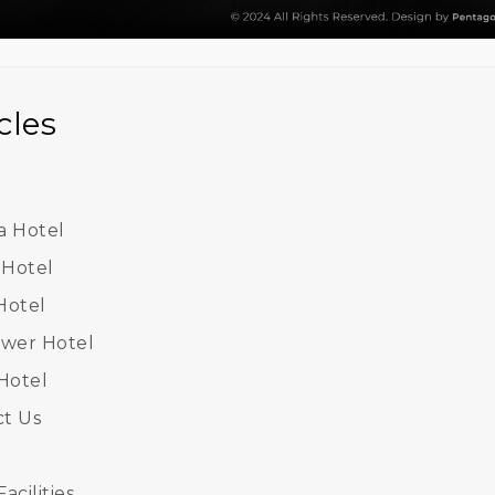
cles
 Hotel
 Hotel
Hotel
ower Hotel
 Hotel
t Us
acilities