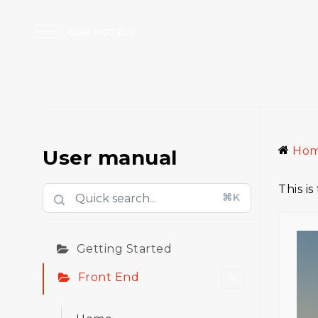
OUR HOTELS
Ho
User manual
This i
⌘K
Getting Started
Front End