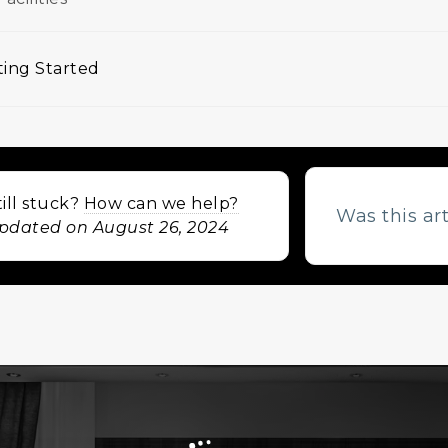
ing Started
igation
till stuck?
How can we help?
Was this ar
pdated on August 26, 2024