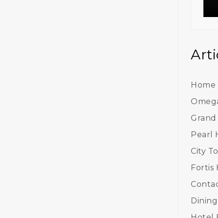
Arti
Home
Omega
Grand
Pearl 
City T
Fortis
Contac
Dining
Hotel F