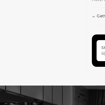
← Gett
Doc
nav
S
U