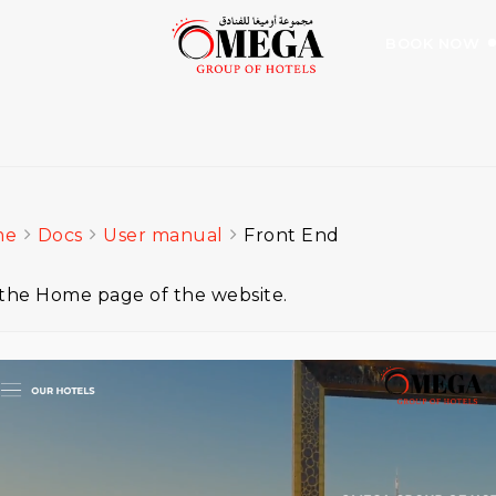
BOOK NOW
me
Docs
User manual
Front End
s the Home page of the website.