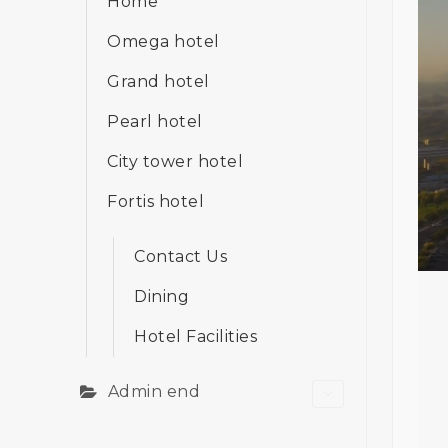
Home
Omega hotel
Grand hotel
Pearl hotel
City tower hotel
Fortis hotel
Contact Us
Dining
Hotel Facilities
Admin end