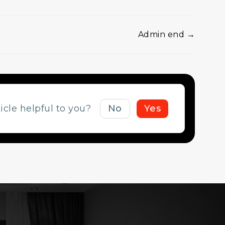
Admin end →
ticle helpful to you?
No
Yes